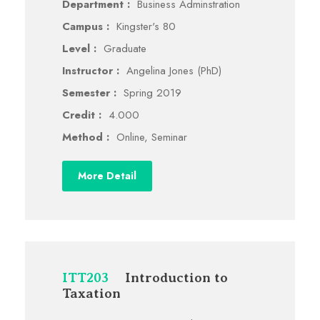
Department :
Business Adminstration
Campus :
Kingster's 80
Level :
Graduate
Instructor :
Angelina Jones (PhD)
Semester :
Spring 2019
Credit :
4.000
Method :
Online, Seminar
More Detail
ITT203
Introduction to
Taxation