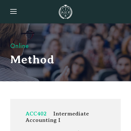
Online
Method
ACC402
Intermediate
Accounting I