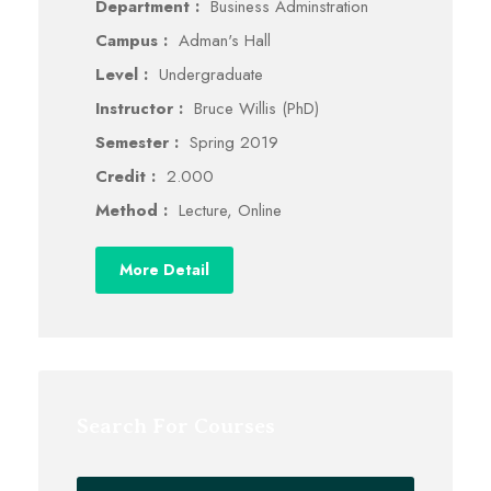
Department :
Business Adminstration
Campus :
Adman's Hall
Level :
Undergraduate
Instructor :
Bruce Willis (PhD)
Semester :
Spring 2019
Credit :
2.000
Method :
Lecture, Online
More Detail
Search For Courses