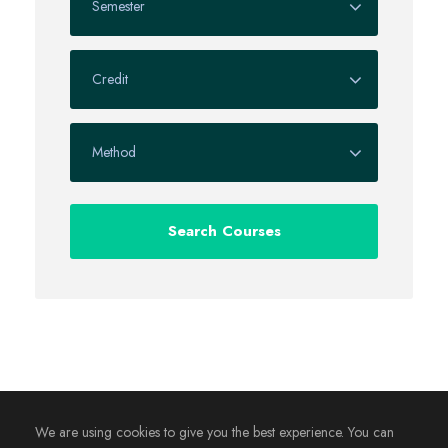
We are using cookies to give you the best experience. You can