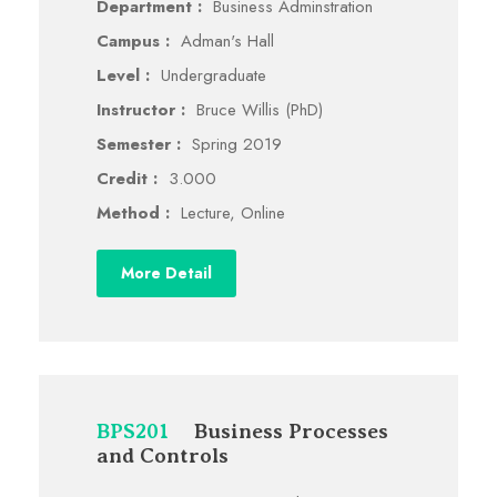
Department :
Business Adminstration
Campus :
Adman's Hall
Level :
Undergraduate
Instructor :
Bruce Willis (PhD)
Semester :
Spring 2019
Credit :
3.000
Method :
Lecture, Online
More Detail
BPS201
Business Processes
and Controls