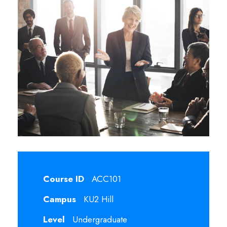
Course ID
ACC101
Campus
KU2 Hill
Level
Undergraduate