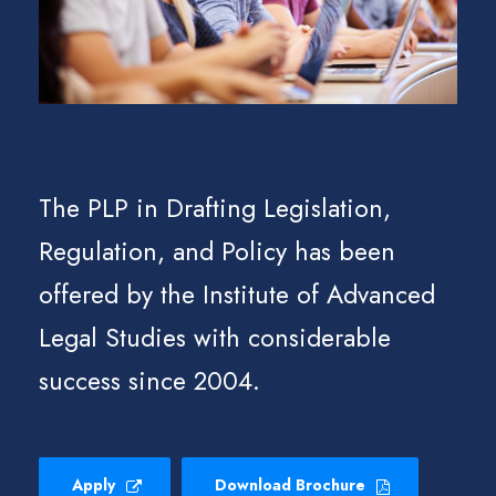
The PLP in Drafting Legislation,
Regulation, and Policy has been
offered by the Institute of Advanced
Legal Studies with considerable
success since 2004.
Apply
Download Brochure