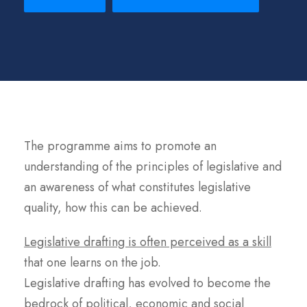
The programme aims to promote an
understanding of the principles of legislative and
an awareness of what constitutes legislative
quality, how this can be achieved.
Legislative drafting is often perceived as a skill
that one learns on the job.
Legislative drafting has evolved to become the
bedrock of political, economic and social