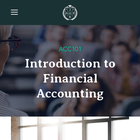
ACC101
Introduction to
Financial
Accounting