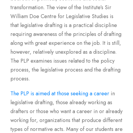
transformation. The view of the Institute’s Sir
William Doe Centre for Legislative Studies is
that legislative drafting is a practical discipline
requiring awareness of the principles of drafting
along with great experience on the job. It is still,
however, relatively unexplored as a discipline.
The PLP examines issues related to the policy
process, the legislative process and the drafting
process.
The PLP is aimed at those seeking a career
in
legislative drafting, those already working as
drafters or those who want a career in or already
working for, organizations that produce different
types of normative acts. Many of our students are