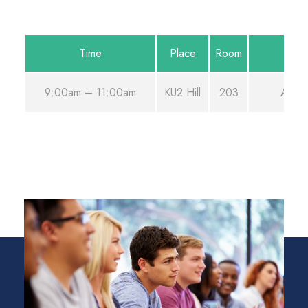
Time
Place
Room
9:00am – 11:00am
KU2 Hill
203
Aug 2