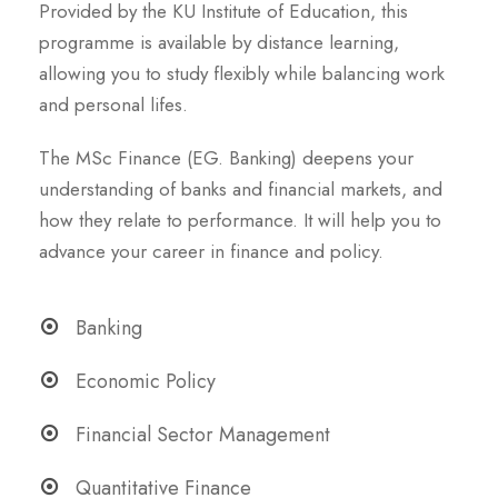
Provided by the KU Institute of Education, this
programme is available by distance learning,
allowing you to study flexibly while balancing work
and personal lifes.
The MSc Finance (EG. Banking) deepens your
understanding of banks and financial markets, and
how they relate to performance. It will help you to
advance your career in finance and policy.
Banking
Economic Policy
Financial Sector Management
Quantitative Finance