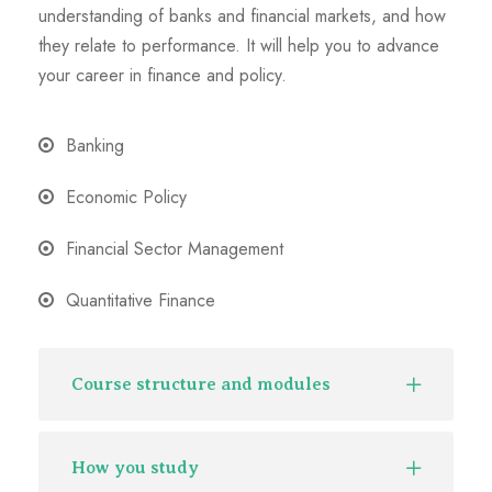
understanding of banks and financial markets, and how
they relate to performance. It will help you to advance
your career in finance and policy.
Banking
Economic Policy
Financial Sector Management
Quantitative Finance
Course structure and modules
How you study