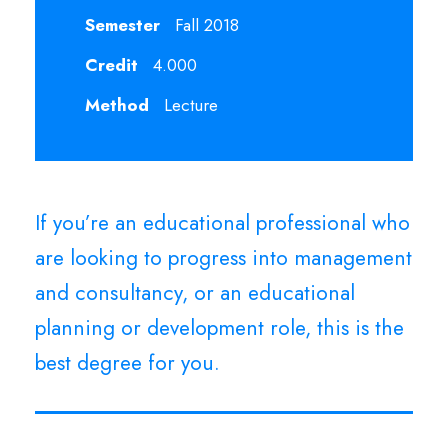
Semester
Fall 2018
Credit
4.000
Method
Lecture
If you’re an educational professional who
are looking to progress into management
and consultancy, or an educational
planning or development role, this is the
best degree for you.