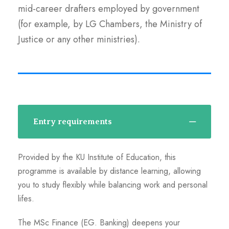
mid-career drafters employed by government
(for example, by LG Chambers, the Ministry of
Justice or any other ministries).
Entry requirements
Provided by the KU Institute of Education, this
programme is available by distance learning, allowing
you to study flexibly while balancing work and personal
lifes.
The MSc Finance (EG. Banking) deepens your