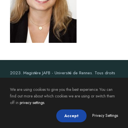
2023. Magistère JAFB - Université de Rennes. Tous droits
réservés.
We are using cookies to give you the best experience. You can
find out more about which cookies we are using or switch them
off in
privacy settings
.
Privacy Settings
Accept