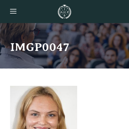
IMGP0047