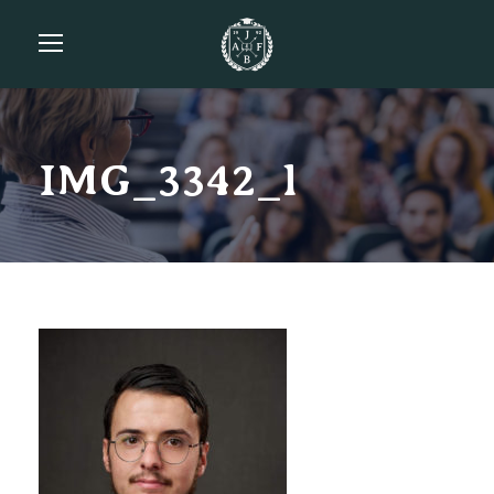
IMG_3342_l