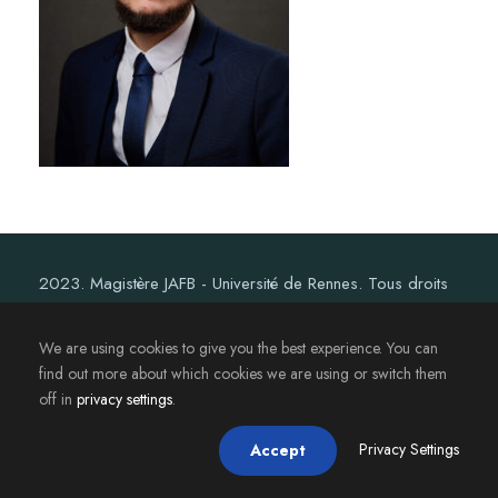
2023. Magistère JAFB - Université de Rennes. Tous droits
réservés.
We are using cookies to give you the best experience. You can
find out more about which cookies we are using or switch them
off in
privacy settings
.
Privacy Settings
Accept