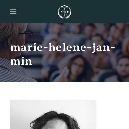
marie-helene-jan-
min