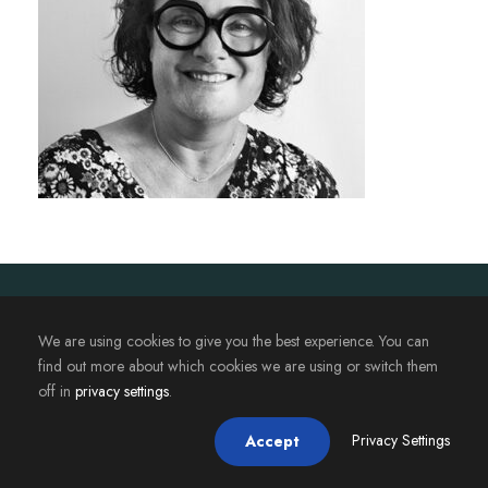
2023. Magistère JAFB - Université de Rennes. Tous droits
réservés.
We are using cookies to give you the best experience. You can
find out more about which cookies we are using or switch them
off in
privacy settings
.
Privacy Settings
Accept