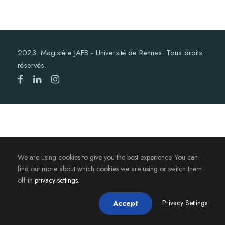
2023. Magistère JAFB - Université de Rennes. Tous droits
réservés.
We are using cookies to give you the best experience. You can
find out more about which cookies we are using or switch them
off in
privacy settings
.
Privacy Settings
Accept