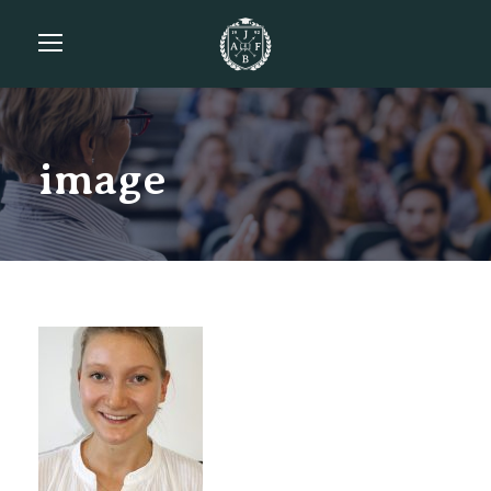
image