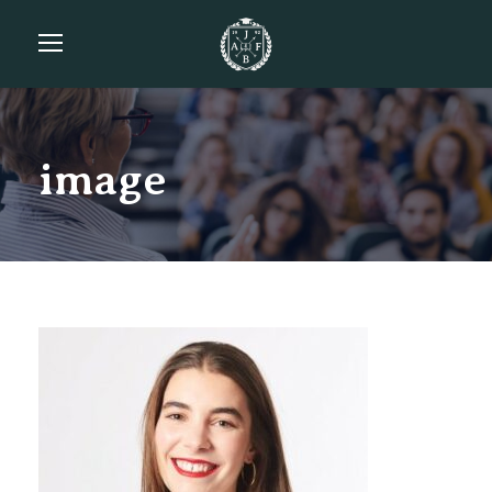
image