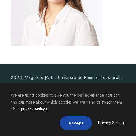
2023. Magistère JAFB - Université de Rennes. Tous droits
réservés.
We are using cookies to give you the best experience. You can
find out more about which cookies we are using or switch them
off in
privacy settings
.
Privacy Settings
Accept