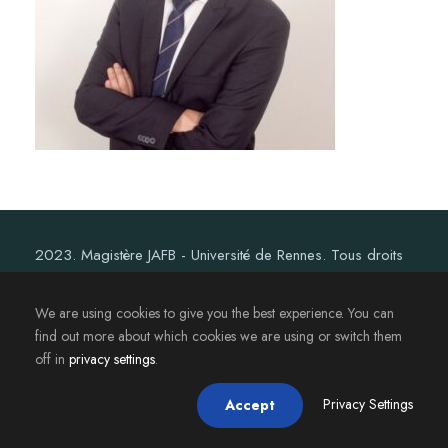
2023. Magistère JAFB - Université de Rennes. Tous droits
réservés.
We are using cookies to give you the best experience. You can
find out more about which cookies we are using or switch them
off in
privacy settings
.
Privacy Settings
Accept