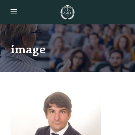
image