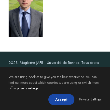
2023. Magistère JAFB - Université de Rennes. Tous droits
réservés.
We are using cookies to give you the best experience. You can
find out more about which cookies we are using or switch them
off in
privacy settings
.
Privacy Settings
Accept