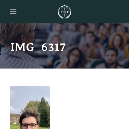
IMG_6317