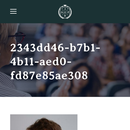
2343dd46-b7b1-
4b11-aed0-
fd87e85ae308