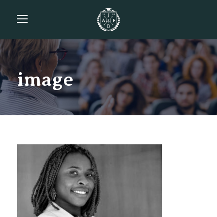
image