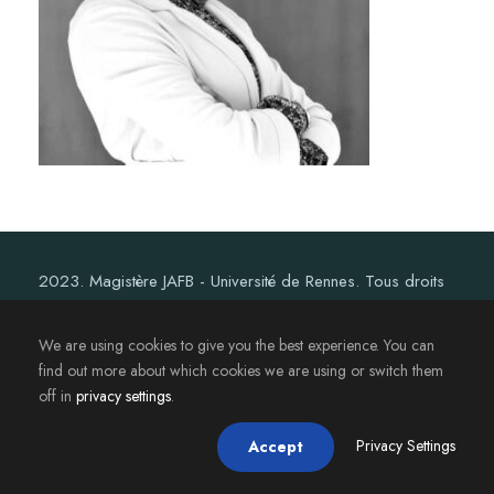
2023. Magistère JAFB - Université de Rennes. Tous droits
réservés.
We are using cookies to give you the best experience. You can
find out more about which cookies we are using or switch them
off in
privacy settings
.
Privacy Settings
Accept