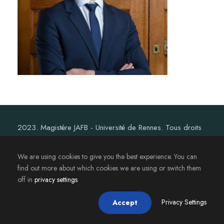
2023. Magistère JAFB - Université de Rennes. Tous droits
réservés.
We are using cookies to give you the best experience. You can
find out more about which cookies we are using or switch them
off in
privacy settings
.
Privacy Settings
Accept