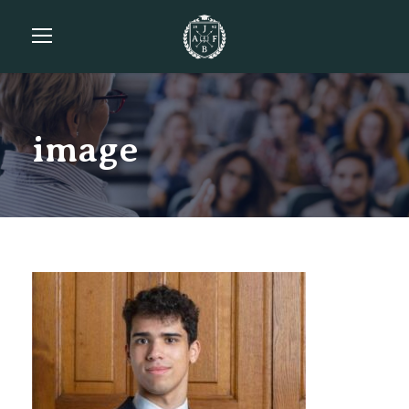
image