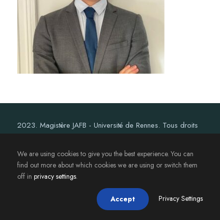
2023. Magistère JAFB - Université de Rennes. Tous droits
réservés.
We are using cookies to give you the best experience. You can
find out more about which cookies we are using or switch them
off in
privacy settings
.
Privacy Settings
Accept