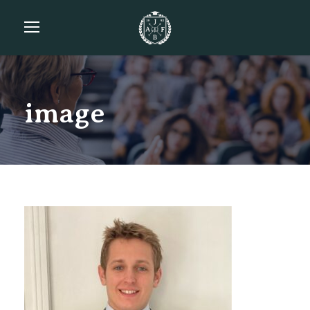
image