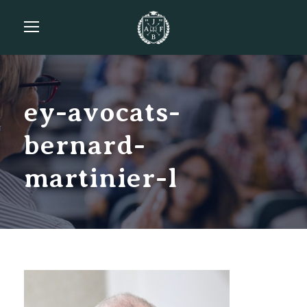
ey-avocats-
bernard-
martinier-l