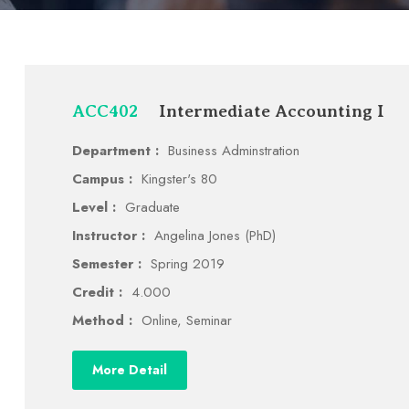
ACC402
Intermediate Accounting I
Department :
Business Adminstration
Campus :
Kingster's 80
Level :
Graduate
Instructor :
Angelina Jones (PhD)
Semester :
Spring 2019
Credit :
4.000
Method :
Online, Seminar
More Detail