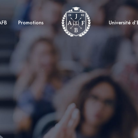
AFB
Promotions
Université d’