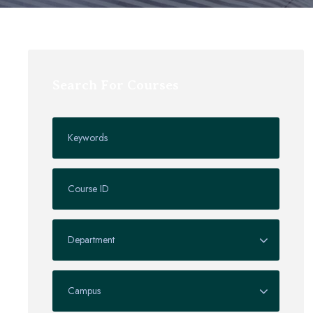
Search For Courses