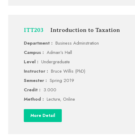
ITT203
Introduction to Taxation
Department :
Business Adminstration
Campus :
Adman's Hall
Level :
Undergraduate
Instructor :
Bruce Willis (PhD)
Semester :
Spring 2019
Credit :
3.000
Method :
Lecture, Online
More Detail