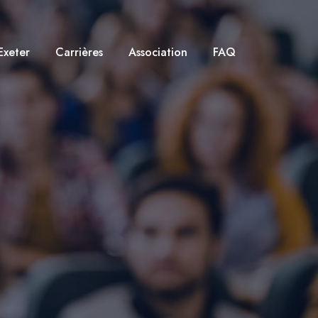
Exeter
Carrières
Association
FAQ