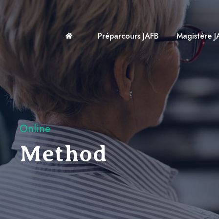
Préparcours JAFB
Magistère J
Online
Method