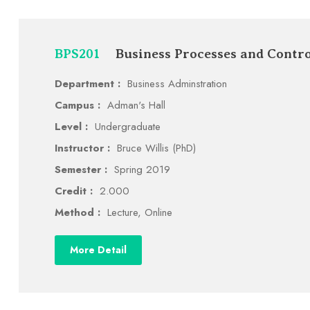
BPS201
Business Processes and Contro
Department :
Business Adminstration
Campus :
Adman's Hall
Level :
Undergraduate
Instructor :
Bruce Willis (PhD)
Semester :
Spring 2019
Credit :
2.000
Method :
Lecture, Online
More Detail