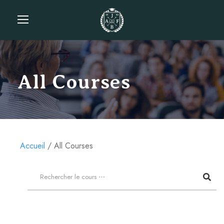
All Courses
Accueil
All Courses