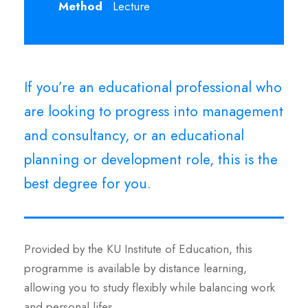
Method
Lecture
If you’re an educational professional who
are looking to progress into management
and consultancy, or an educational
planning or development role, this is the
best degree for you.
Provided by the KU Institute of Education, this
programme is available by distance learning,
allowing you to study flexibly while balancing work
and personal lifes.