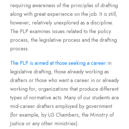
requiring awareness of the principles of drafting
along with great experience on the job. It is still,
however, relatively unexplored as a discipline.
The PLP examines issues related to the policy
process, the legislative process and the drafting
process.
The PLP is aimed at those seeking a career
in
legislative drafting, those already working as
drafters or those who want a career in or already
working for, organizations that produce different
types of normative acts. Many of our students are
mid-career drafters employed by government
(for example, by LG Chambers, the Ministry of
Justice or any other ministries).