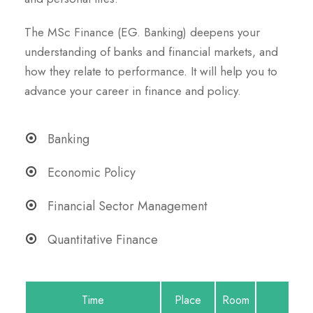
The MSc Finance (EG. Banking) deepens your
understanding of banks and financial markets, and
how they relate to performance. It will help you to
advance your career in finance and policy.
Banking
Economic Policy
Financial Sector Management
Quantitative Finance
Time
Place
Room