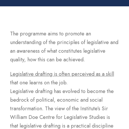
The programme aims to promote an
understanding of the principles of legislative and
an awareness of what constitutes legislative
quality, how this can be achieved.
Legislative drafting is often perceived as a skill
that one learns on the job.
Legislative drafting has evolved to become the
bedrock of political, economic and social
transformation. The view of the Institute’s Sir
William Doe Centre for Legislative Studies is
that legislative drafting is a practical discipline