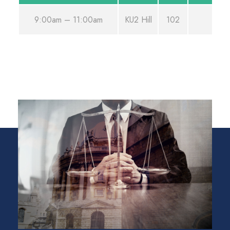
9:00am – 11:00am
KU2 Hill
102
Aug 