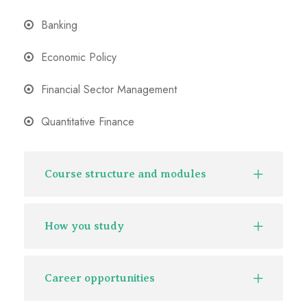
Banking
Economic Policy
Financial Sector Management
Quantitative Finance
Course structure and modules
How you study
Career opportunities