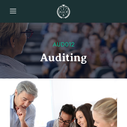
AUD012
Auditing