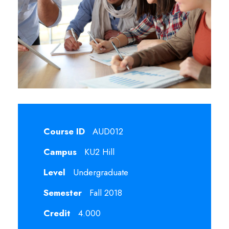
Course ID
AUD012
Campus
KU2 Hill
Level
Undergraduate
Semester
Fall 2018
Credit
4.000