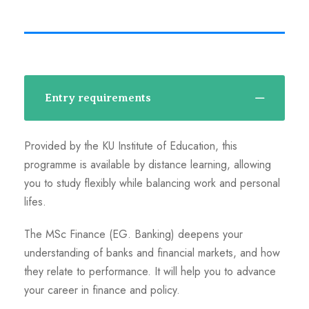
Entry requirements
Provided by the KU Institute of Education, this
programme is available by distance learning, allowing
you to study flexibly while balancing work and personal
lifes.
The MSc Finance (EG. Banking) deepens your
understanding of banks and financial markets, and how
they relate to performance. It will help you to advance
your career in finance and policy.