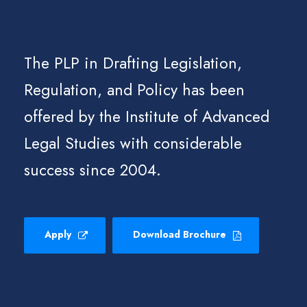
The PLP in Drafting Legislation,
Regulation, and Policy has been
offered by the Institute of Advanced
Legal Studies with considerable
success since 2004.
Apply
Download Brochure