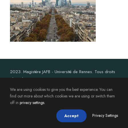
2023. Magistère JAFB - Université de Rennes. Tous droits
réservés.
We are using cookies to give you the best experience. You can
find out more about which cookies we are using or switch them
off in
privacy settings
.
Privacy Settings
Accept