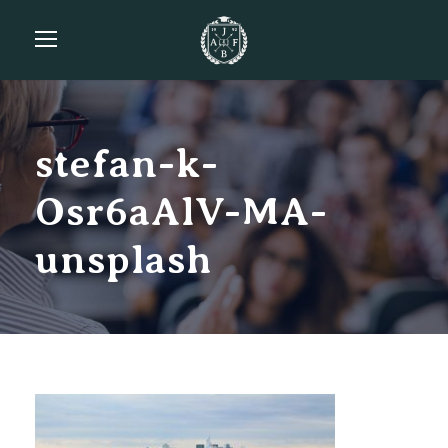
stefan-k-
Osr6aAlV-MA-
unsplash