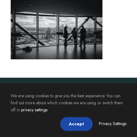
2023. Magistère JAFB - Université de Rennes. Tous droits
We are using cookies to give you the best experience. You can
réservés.
find out more about which cookies we are using or switch them
off in
privacy settings
.
Privacy Settings
Accept