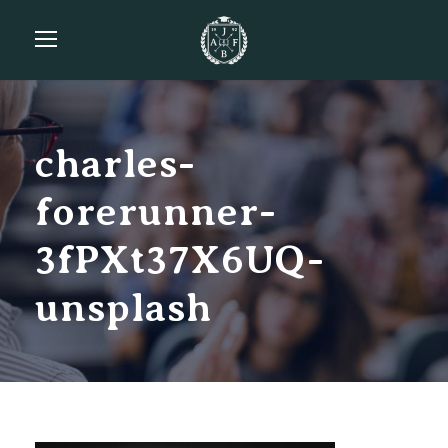
charles-
forerunner-
3fPXt37X6UQ-
unsplash