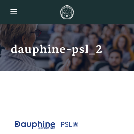
dauphine-psl_2