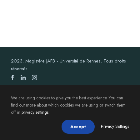
2023. Magistère JAFB - Université de Rennes. Tous droits
réservés.
We are using cookies to give you the best experience. You can
find out more about which cookies we are using or switch them
off in
privacy settings
.
Privacy Settings
Accept